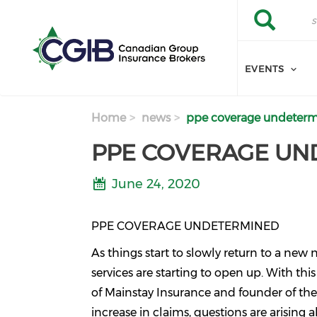
Skip to main content
Search
Search
EVENTS
Home
news
ppe coverage undeter
PPE COVERAGE UN
June 24, 2020
PPE COVERAGE UNDETERMINED
As things start to slowly return to a new
services are starting to open up. With th
of Mainstay Insurance and founder of th
increase in claims, questions are arising