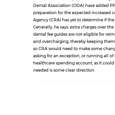
Dental Association (ODA) have added PPE
preparation for the expected increased 
Agency (CRA) has yet to determine if the
Generally, he says, extra charges over th
dental fee guides are not eligible for re
and overcharging, thereby keeping them a
so CRA would need to make some changes 
asking for an exception, or running all o
healthcare spending account, as it could 
needed is some clear direction.