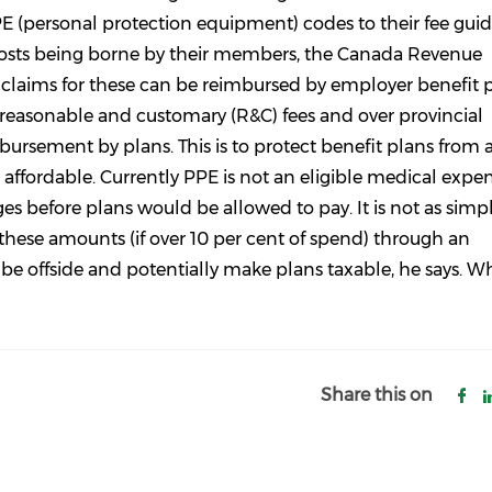
 (personal protection equipment) codes to their fee guid
costs being borne by their members, the Canada Revenue
 claims for these can be reimbursed by employer benefit p
e reasonable and customary (R&C) fees and over provincial
imbursement by plans. This is to protect benefit plans from
ffordable. Currently PPE is not an eligible medical expe
before plans would be allowed to pay. It is not as simpl
f these amounts (if over 10 per cent of spend) through an
be offside and potentially make plans taxable, he says. Wh
Share this on