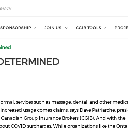
SPONSORSHIP
JOIN US!
CGIB TOOLS
PROJE
mined
DETERMINED
 normal, services such as massage, dental ,and other medic
is increased usage comes claims, says Dave Patriarche, pres
e Canadian Group Insurance Brokers (CGIB). And with the
 about COVID surcharges. While organizations like the Onta