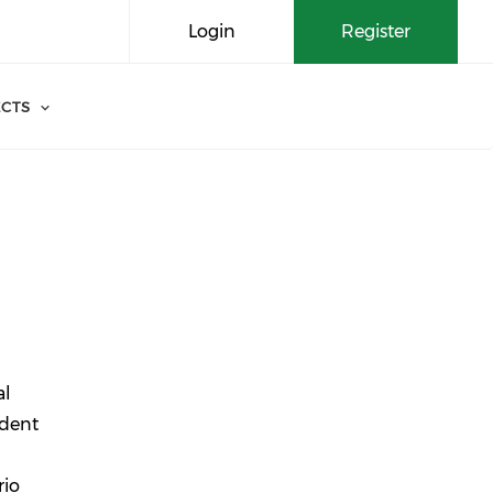
Login
Register
CTS
al
ident
rio