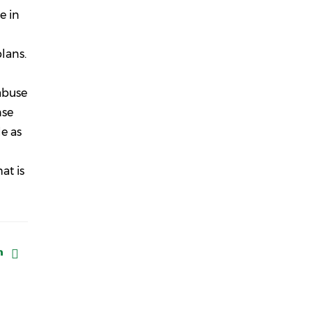
e in
lans.
 abuse
nse
e as
at is