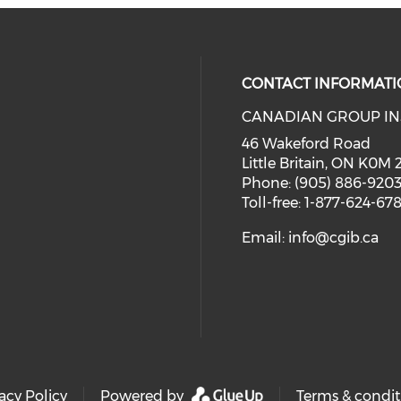
CONTACT INFORMATI
CANADIAN GROUP IN
46 Wakeford Road
Little Britain, ON K0M
Phone: (905) 886-920
Toll-free: 1-877-624-67
Email:
info@cgib.ca
acy Policy
Powered by
Terms & condit