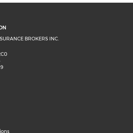
ON
SURANCE BROKERS INC.
 2C0
3
89
ions