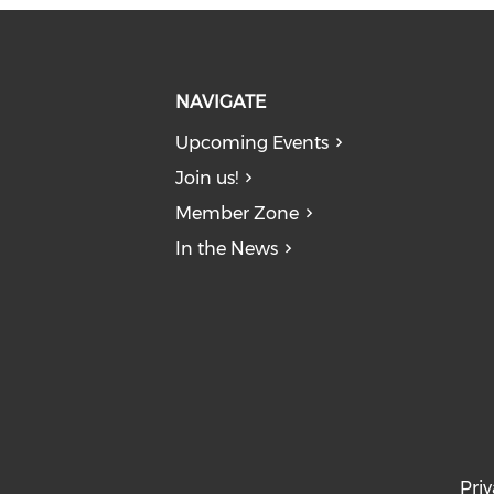
NAVIGATE
Upcoming Events
Join us!
Member Zone
In the News
Priv